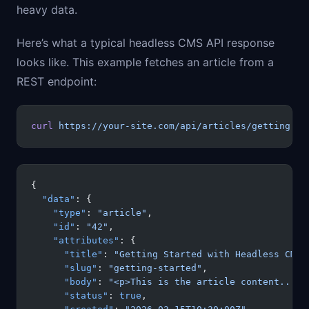
heavy data.
Here’s what a typical headless CMS API response
looks like. This example fetches an article from a
REST endpoint:
curl
 https://your-site.com/api/articles/getting-st
{
  "data"
: {
    "type"
: 
"article"
,
    "id"
: 
"42"
,
    "attributes"
: {
      "title"
: 
"Getting Started with Headless CMS"
      "slug"
: 
"getting-started"
,
      "body"
: 
"<p>This is the article content...</
      "status"
: 
true
,