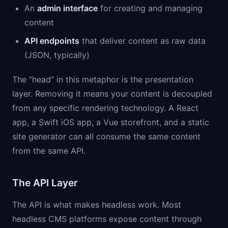
An
admin interface
for creating and managing
content
API endpoints
that deliver content as raw data
(JSON, typically)
The “head” in this metaphor is the presentation
layer. Removing it means your content is decoupled
from any specific rendering technology. A React
app, a Swift iOS app, a Vue storefront, and a static
site generator can all consume the same content
from the same API.
The API Layer
The API is what makes headless work. Most
headless CMS platforms expose content through