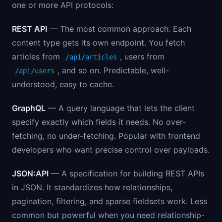
one or more API protocols:
REST API
— The most common approach. Each
content type gets its own endpoint. You fetch
articles from
, users from
/api/articles
, and so on. Predictable, well-
/api/users
understood, easy to cache.
GraphQL
— A query language that lets the client
specify exactly which fields it needs. No over-
fetching, no under-fetching. Popular with frontend
developers who want precise control over payloads.
JSON:API
— A specification for building REST APIs
in JSON. It standardizes how relationships,
pagination, filtering, and sparse fieldsets work. Less
common but powerful when you need relationship-