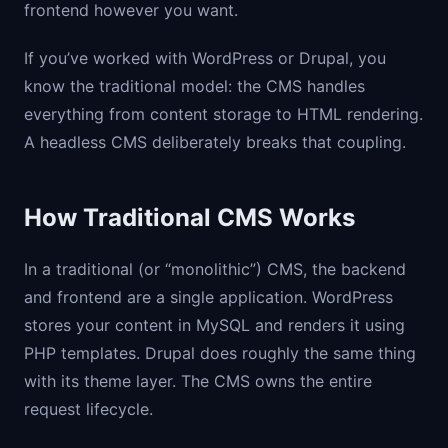
frontend however you want.
If you’ve worked with WordPress or Drupal, you
know the traditional model: the CMS handles
everything from content storage to HTML rendering.
A headless CMS deliberately breaks that coupling.
How Traditional CMS Works
In a traditional (or “monolithic”) CMS, the backend
and frontend are a single application. WordPress
stores your content in MySQL and renders it using
PHP templates. Drupal does roughly the same thing
with its theme layer. The CMS owns the entire
request lifecycle.