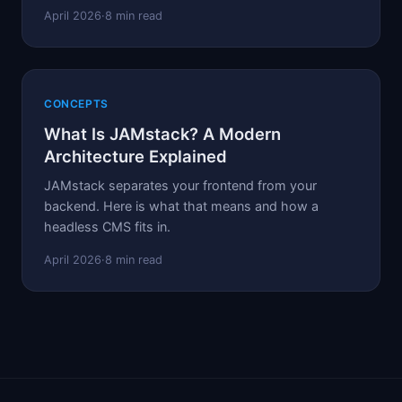
April 2026
·
8 min read
CONCEPTS
What Is JAMstack? A Modern
Architecture Explained
JAMstack separates your frontend from your
backend. Here is what that means and how a
headless CMS fits in.
April 2026
·
8 min read