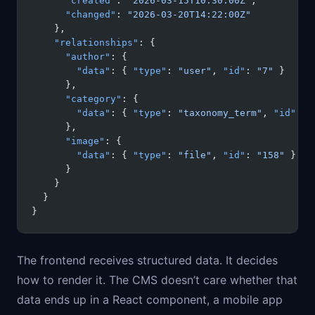
      "created"
: 
"2026-03-15T10:30:00Z"
,
      "changed"
: 
"2026-03-20T14:22:00Z"
    },
    "relationships"
: {
      "author"
: {
        "data"
: { 
"type"
: 
"user"
, 
"id"
: 
"7"
 }
      },
      "category"
: {
        "data"
: { 
"type"
: 
"taxonomy_term"
, 
"id"
: 
"
      },
      "image"
: {
        "data"
: { 
"type"
: 
"file"
, 
"id"
: 
"158"
 }
      }
    }
  }
}
The frontend receives structured data. It decides
how to render it. The CMS doesn’t care whether that
data ends up in a React component, a mobile app