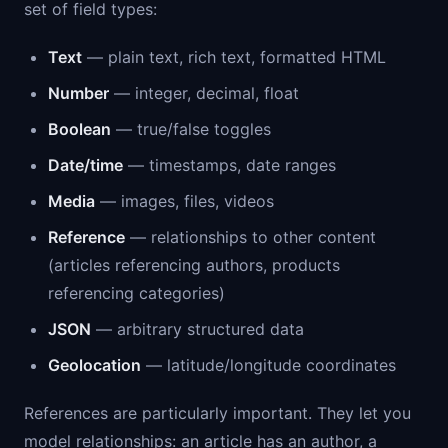
set of field types:
Text
— plain text, rich text, formatted HTML
Number
— integer, decimal, float
Boolean
— true/false toggles
Date/time
— timestamps, date ranges
Media
— images, files, videos
Reference
— relationships to other content
(articles referencing authors, products
referencing categories)
JSON
— arbitrary structured data
Geolocation
— latitude/longitude coordinates
References are particularly important. They let you
model relationships: an article has an author, a