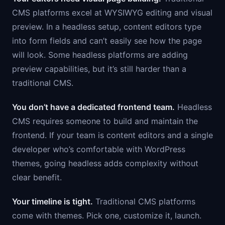
CMS platforms excel at WYSIWYG editing and visual
preview. In a headless setup, content editors type
into form fields and can’t easily see how the page
will look. Some headless platforms are adding
preview capabilities, but it’s still harder than a
traditional CMS.
You don’t have a dedicated frontend team.
Headless
CMS requires someone to build and maintain the
frontend. If your team is content editors and a single
developer who’s comfortable with WordPress
themes, going headless adds complexity without
clear benefit.
Your timeline is tight.
Traditional CMS platforms
come with themes. Pick one, customize it, launch.