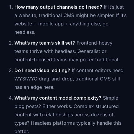
How many output channels do I need?
If it’s just
a website, traditional CMS might be simpler. If it’s
website + mobile app + anything else, go
headless.
What’s my team’s skill set?
Frontend-heavy
teams thrive with headless. Generalist or
content-focused teams may prefer traditional.
Do I need visual editing?
If content editors need
WYSIWYG drag-and-drop, traditional CMS still
has an edge here.
What’s my content model complexity?
Simple
blog posts? Either works. Complex structured
content with relationships across dozens of
types? Headless platforms typically handle this
better.