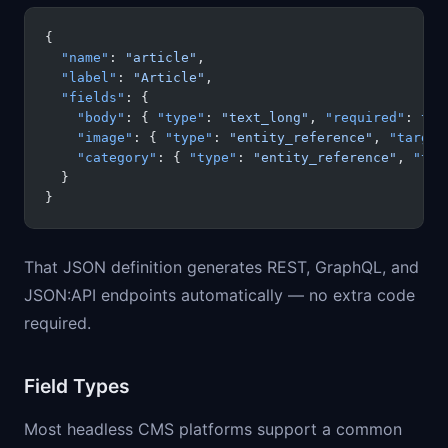
{
  "name"
: 
"article"
,
  "label"
: 
"Article"
,
  "fields"
: {
    "body"
: { 
"type"
: 
"text_long"
, 
"required"
: 
tru
    "image"
: { 
"type"
: 
"entity_reference"
, 
"target
    "category"
: { 
"type"
: 
"entity_reference"
, 
"tar
  }
}
That JSON definition generates REST, GraphQL, and
JSON:API endpoints automatically — no extra code
required.
Field Types
Most headless CMS platforms support a common