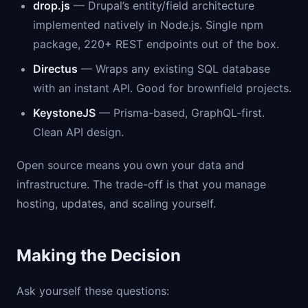
drop.js
— Drupal’s entity/field architecture
implemented natively in Node.js. Single npm
package, 220+ REST endpoints out of the box.
Directus
— Wraps any existing SQL database
with an instant API. Good for brownfield projects.
KeystoneJS
— Prisma-based, GraphQL-first.
Clean API design.
Open source means you own your data and
infrastructure. The trade-off is that you manage
hosting, updates, and scaling yourself.
Making the Decision
Ask yourself these questions: