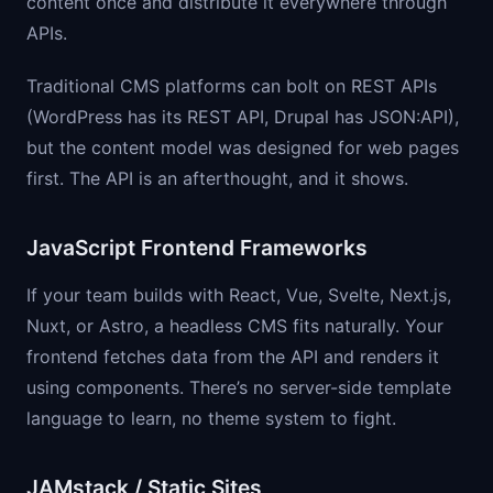
content once and distribute it everywhere through
APIs.
Traditional CMS platforms can bolt on REST APIs
(WordPress has its REST API, Drupal has JSON:API),
but the content model was designed for web pages
first. The API is an afterthought, and it shows.
JavaScript Frontend Frameworks
If your team builds with React, Vue, Svelte, Next.js,
Nuxt, or Astro, a headless CMS fits naturally. Your
frontend fetches data from the API and renders it
using components. There’s no server-side template
language to learn, no theme system to fight.
JAMstack / Static Sites