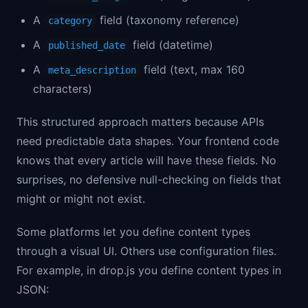
A
field (taxonomy reference)
category
A
field (datetime)
published_date
A
field (text, max 160
meta_description
characters)
This structured approach matters because APIs
need predictable data shapes. Your frontend code
knows that every article will have these fields. No
surprises, no defensive null-checking on fields that
might or might not exist.
Some platforms let you define content types
through a visual UI. Others use configuration files.
For example, in drop.js you define content types in
JSON: