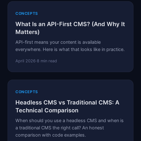
CONCEPTS
What Is an API-First CMS? (And Why It
Matters)
API-first means your content is available
everywhere. Here is what that looks like in practice.
April 2026
·
8 min read
CONCEPTS
Headless CMS vs Traditional CMS: A
Technical Comparison
When should you use a headless CMS and when is
a traditional CMS the right call? An honest
comparison with code examples.