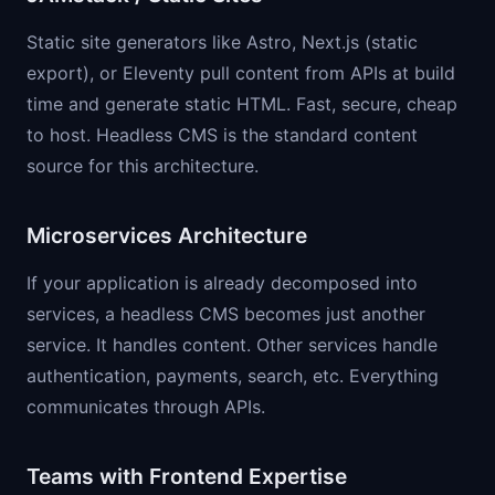
Static site generators like Astro, Next.js (static
export), or Eleventy pull content from APIs at build
time and generate static HTML. Fast, secure, cheap
to host. Headless CMS is the standard content
source for this architecture.
Microservices Architecture
If your application is already decomposed into
services, a headless CMS becomes just another
service. It handles content. Other services handle
authentication, payments, search, etc. Everything
communicates through APIs.
Teams with Frontend Expertise