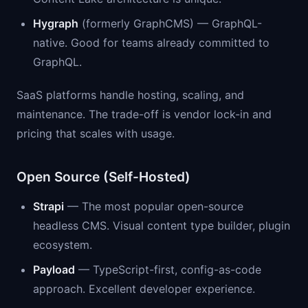
Hygraph
(formerly GraphCMS) — GraphQL-
native. Good for teams already committed to
GraphQL.
SaaS platforms handle hosting, scaling, and
maintenance. The trade-off is vendor lock-in and
pricing that scales with usage.
Open Source (Self-Hosted)
Strapi
— The most popular open-source
headless CMS. Visual content type builder, plugin
ecosystem.
Payload
— TypeScript-first, config-as-code
approach. Excellent developer experience.