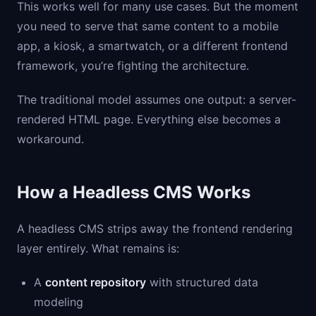
This works well for many use cases. But the moment
you need to serve that same content to a mobile
app, a kiosk, a smartwatch, or a different frontend
framework, you’re fighting the architecture.
The traditional model assumes one output: a server-
rendered HTML page. Everything else becomes a
workaround.
How a Headless CMS Works
A headless CMS strips away the frontend rendering
layer entirely. What remains is:
A
content repository
with structured data
modeling