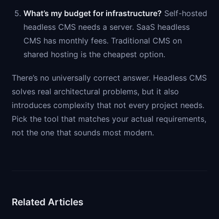
What’s my budget for infrastructure?
Self-hosted
headless CMS needs a server. SaaS headless
CMS has monthly fees. Traditional CMS on
shared hosting is the cheapest option.
There’s no universally correct answer. Headless CMS
solves real architectural problems, but it also
introduces complexity that not every project needs.
Pick the tool that matches your actual requirements,
not the one that sounds most modern.
Related Articles