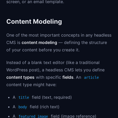
screen, or an email template.
Content Modeling
One of the most important concepts in any headless
CMS is
content modeling
— defining the structure
of your content before you create it.
Instead of a blank text editor (like a traditional
WordPress post), a headless CMS lets you define
content types
with specific
fields
. An
article
content type might have:
A
field (text, required)
title
A
field (rich text)
body
A
field (image reference)
featured_image