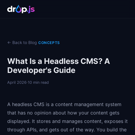
← Back to Blog
CONCEPTS
What Is a Headless CMS? A
Developer's Guide
April 2026
·
10 min read
A headless CMS is a content management system
that has no opinion about how your content gets
displayed. It stores and manages content, exposes it
through APIs, and gets out of the way. You build the