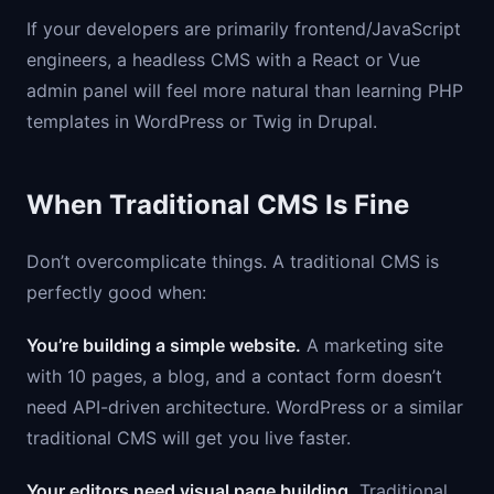
If your developers are primarily frontend/JavaScript
engineers, a headless CMS with a React or Vue
admin panel will feel more natural than learning PHP
templates in WordPress or Twig in Drupal.
When Traditional CMS Is Fine
Don’t overcomplicate things. A traditional CMS is
perfectly good when:
You’re building a simple website.
A marketing site
with 10 pages, a blog, and a contact form doesn’t
need API-driven architecture. WordPress or a similar
traditional CMS will get you live faster.
Your editors need visual page building.
Traditional