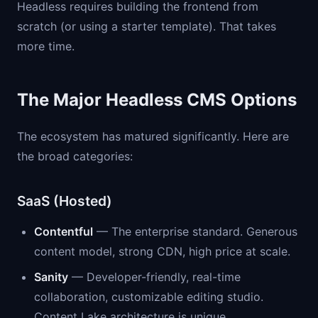
Headless requires building the frontend from
scratch (or using a starter template). That takes
more time.
The Major Headless CMS Options
The ecosystem has matured significantly. Here are
the broad categories:
SaaS (Hosted)
Contentful
— The enterprise standard. Generous
content model, strong CDN, high price at scale.
Sanity
— Developer-friendly, real-time
collaboration, customizable editing studio.
Content Lake architecture is unique.