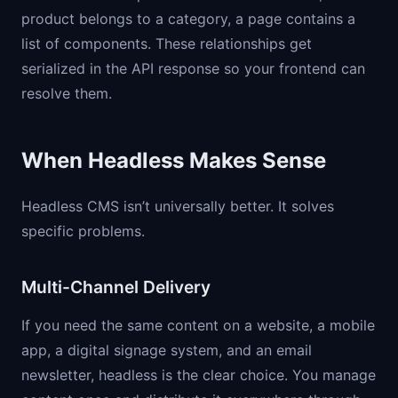
product belongs to a category, a page contains a
list of components. These relationships get
serialized in the API response so your frontend can
resolve them.
When Headless Makes Sense
Headless CMS isn’t universally better. It solves
specific problems.
Multi-Channel Delivery
If you need the same content on a website, a mobile
app, a digital signage system, and an email
newsletter, headless is the clear choice. You manage