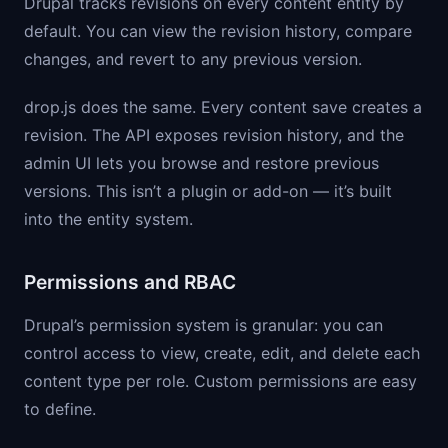
Drupal tracks revisions on every content entity by
default. You can view the revision history, compare
changes, and revert to any previous version.
drop.js does the same. Every content save creates a
revision. The API exposes revision history, and the
admin UI lets you browse and restore previous
versions. This isn’t a plugin or add-on — it’s built
into the entity system.
Permissions and RBAC
Drupal’s permission system is granular: you can
control access to view, create, edit, and delete each
content type per role. Custom permissions are easy
to define.