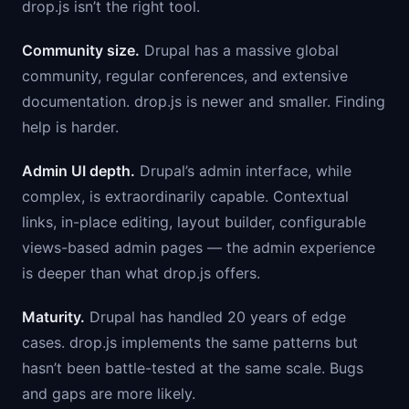
drop.js isn’t the right tool.
Community size.
Drupal has a massive global
community, regular conferences, and extensive
documentation. drop.js is newer and smaller. Finding
help is harder.
Admin UI depth.
Drupal’s admin interface, while
complex, is extraordinarily capable. Contextual
links, in-place editing, layout builder, configurable
views-based admin pages — the admin experience
is deeper than what drop.js offers.
Maturity.
Drupal has handled 20 years of edge
cases. drop.js implements the same patterns but
hasn’t been battle-tested at the same scale. Bugs
and gaps are more likely.