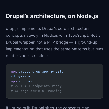
Drupal’s architecture, on Node.js
drop.js implements Drupal’s core architectural
concepts natively in Node.js with TypeScript. Not a
Drupal wrapper, not a PHP bridge — a ground-up
implementation that uses the same patterns but runs
on the Node.js runtime.
npx
 create-drop-app
 my-site
cd
 my-site
npm
 run
 dev
# 220+ API endpoints ready
# 60-page admin UI running
If you’ve built Drupal sites, the concepts map