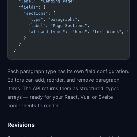
  "label"
: 
"Landing Page"
,
  "fields"
: {
    "sections"
: {
      "type"
: 
"paragraphs"
,
      "label"
: 
"Page Sections"
,
      "allowed_types"
: [
"hero"
, 
"text_block"
, 
"ima
    }
  }
}
Each paragraph type has its own field configuration.
Editors can add, reorder, and remove paragraph
items. The API returns them as structured, typed
arrays — ready for your React, Vue, or Svelte
components to render.
Revisions