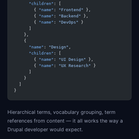
      "children"
: [
        { 
"name"
: 
"Frontend"
 },
        { 
"name"
: 
"Backend"
 },
        { 
"name"
: 
"DevOps"
 }
      ]
    },
    {
      "name"
: 
"Design"
,
      "children"
: [
        { 
"name"
: 
"UI Design"
 },
        { 
"name"
: 
"UX Research"
 }
      ]
    }
  ]
}
Hierarchical terms, vocabulary grouping, term
references from content — it all works the way a
Drupal developer would expect.