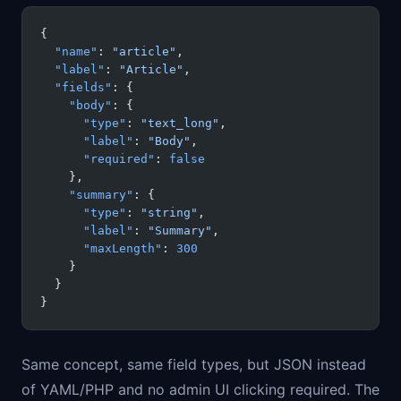
{
  "name"
: 
"article"
,
  "label"
: 
"Article"
,
  "fields"
: {
    "body"
: {
      "type"
: 
"text_long"
,
      "label"
: 
"Body"
,
      "required"
: 
false
    },
    "summary"
: {
      "type"
: 
"string"
,
      "label"
: 
"Summary"
,
      "maxLength"
: 
300
    }
  }
}
Same concept, same field types, but JSON instead
of YAML/PHP and no admin UI clicking required. The