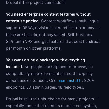
Drupal if the project demands it.
You need enterprise content features without
enterprise pricing.
Content workflows, multilingual
support, RBAC, revisions, hierarchical taxonomy —
these are built-in, not paywalled. Self-host on a
$5/month VPS and get features that cost hundreds
per month on other platforms.
You want a single package with everything
included.
No plugin marketplace to browse, no
compatibility matrix to maintain, no third-party
dependencies to audit. One
, 220+
npm install
endpoints, 60 admin pages, 18 field types.
Drupal is still the right choice for many projects —
especially those that need its module ecosystem,