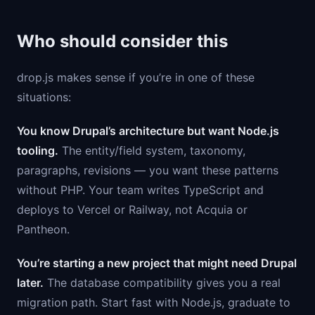
Who should consider this
drop.js makes sense if you’re in one of these
situations:
You know Drupal’s architecture but want Node.js
tooling.
The entity/field system, taxonomy,
paragraphs, revisions — you want these patterns
without PHP. Your team writes TypeScript and
deploys to Vercel or Railway, not Acquia or
Pantheon.
You’re starting a new project that might need Drupal
later.
The database compatibility gives you a real
migration path. Start fast with Node.js, graduate to