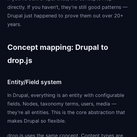
directly. If you haven’t, they’re still good patterns —
Drupal just happened to prove them out over 20+
years.
Concept mapping: Drupal to
drop.js
Entity/Field system
In Drupal, everything is an entity with configurable
fields. Nodes, taxonomy terms, users, media —
they’re all entities. This is the core abstraction that
makes Drupal so flexible.
drop.js uses the same concept. Content types are