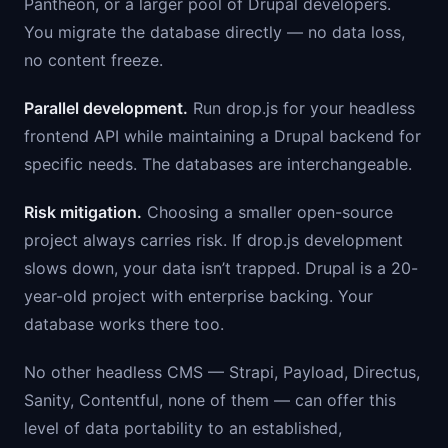
Pantheon, or a larger pool of Drupal developers.
You migrate the database directly — no data loss,
no content freeze.
Parallel development.
Run drop.js for your headless
frontend API while maintaining a Drupal backend for
specific needs. The databases are interchangeable.
Risk mitigation.
Choosing a smaller open-source
project always carries risk. If drop.js development
slows down, your data isn’t trapped. Drupal is a 20-
year-old project with enterprise backing. Your
database works there too.
No other headless CMS — Strapi, Payload, Directus,
Sanity, Contentful, none of them — can offer this
level of data portability to an established,