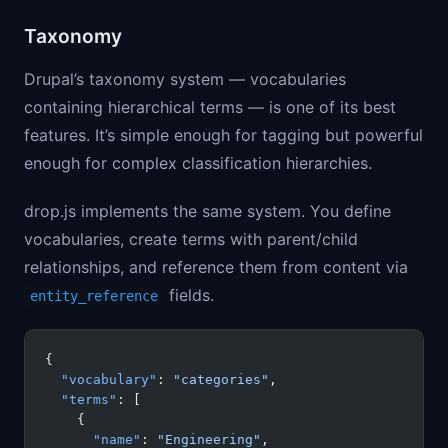
Taxonomy
Drupal’s taxonomy system — vocabularies
containing hierarchical terms — is one of its best
features. It’s simple enough for tagging but powerful
enough for complex classification hierarchies.
drop.js implements the same system. You define
vocabularies, create terms with parent/child
relationships, and reference them from content via
fields.
entity_reference
{
  "vocabulary"
: 
"categories"
,
  "terms"
: [
    {
      "name"
: 
"Engineering"
,