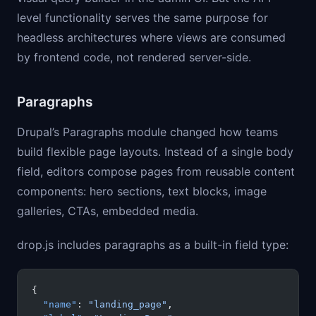
level functionality serves the same purpose for
headless architectures where views are consumed
by frontend code, not rendered server-side.
Paragraphs
Drupal’s Paragraphs module changed how teams
build flexible page layouts. Instead of a single body
field, editors compose pages from reusable content
components: hero sections, text blocks, image
galleries, CTAs, embedded media.
drop.js includes paragraphs as a built-in field type:
{
  "name"
: 
"landing_page"
,