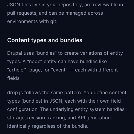
JSON files live in your repository, are reviewable in
pull requests, and can be managed across
environments with git.
Content types and bundles
Drupal uses “bundles” to create variations of entity
types. A “node” entity can have bundles like
“article,” “page,” or “event” — each with different
fields.
drop.js follows the same pattern. You define content
types (bundles) in JSON, each with their own field
configuration. The underlying entity system handles
storage, revision tracking, and API generation
identically regardless of the bundle.