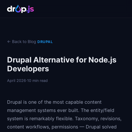
← Back to Blog
DRUPAL
Drupal Alternative for Node.js
Developers
April 2026
·
10 min read
Drupal is one of the most capable content
management systems ever built. The entity/field
system is remarkably flexible. Taxonomy, revisions,
content workflows, permissions — Drupal solved