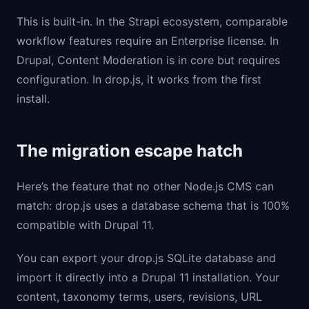
This is built-in. In the Strapi ecosystem, comparable
workflow features require an Enterprise license. In
Drupal, Content Moderation is in core but requires
configuration. In drop.js, it works from the first
install.
The migration escape hatch
Here’s the feature that no other Node.js CMS can
match: drop.js uses a database schema that is 100%
compatible with Drupal 11.
You can export your drop.js SQLite database and
import it directly into a Drupal 11 installation. Your
content, taxonomy terms, users, revisions, URL