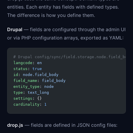
entities. Each entity has fields with defined types.
The difference is how you define them.
Drupal
— fields are configured through the admin UI
or via PHP configuration arrays, exported as YAML:
# Drupal config/sync/field.storage.node.field_body
langcode
: 
en
status
: 
true
id
: 
node.field_body
field_name
: 
field_body
entity_type
: 
node
type
: 
text_long
settings
: {}
cardinality
: 
1
drop.js
— fields are defined in JSON config files: