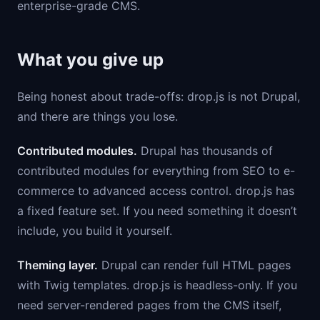
enterprise-grade CMS.
What you give up
Being honest about trade-offs: drop.js is not Drupal,
and there are things you lose.
Contributed modules.
Drupal has thousands of
contributed modules for everything from SEO to e-
commerce to advanced access control. drop.js has
a fixed feature set. If you need something it doesn’t
include, you build it yourself.
Theming layer.
Drupal can render full HTML pages
with Twig templates. drop.js is headless-only. If you
need server-rendered pages from the CMS itself,