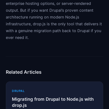
enterprise hosting options, or server-rendered
output. But if you want Drupal’s proven content
architecture running on modern Node.js
infrastructure, drop.js is the only tool that delivers it
with a genuine migration path back to Drupal if you
ever need it.
Related Articles
DRUPAL
Migrating from Drupal to Node.js with
drop.js