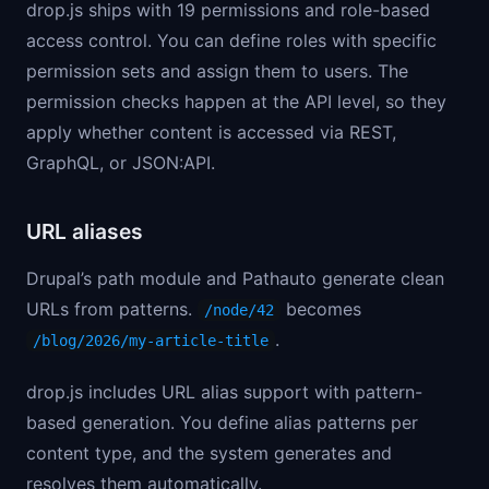
drop.js ships with 19 permissions and role-based
access control. You can define roles with specific
permission sets and assign them to users. The
permission checks happen at the API level, so they
apply whether content is accessed via REST,
GraphQL, or JSON:API.
URL aliases
Drupal’s path module and Pathauto generate clean
URLs from patterns.
becomes
/node/42
.
/blog/2026/my-article-title
drop.js includes URL alias support with pattern-
based generation. You define alias patterns per
content type, and the system generates and
resolves them automatically.