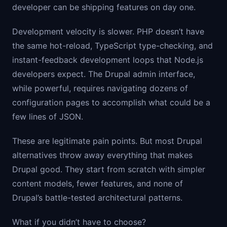
developer can be shipping features on day one.
Development velocity is slower. PHP doesn’t have
the same hot-reload, TypeScript type-checking, and
instant-feedback development loops that Node.js
developers expect. The Drupal admin interface,
while powerful, requires navigating dozens of
configuration pages to accomplish what could be a
few lines of JSON.
These are legitimate pain points. But most Drupal
alternatives throw away everything that makes
Drupal good. They start from scratch with simpler
content models, fewer features, and none of
Drupal’s battle-tested architectural patterns.
What if you didn’t have to choose?