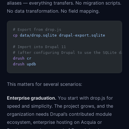
aliases — everything transfers. No migration scripts.
No data transformation. No field mapping.
# Export from drop.js
cp
 data/drop.sqlite
 drupal-export.sqlite
# Import into Drupal 11
# (after configuring Drupal to use the SQLite data
drush
 cr
drush
 updb
This matters for several scenarios:
Enterprise graduation.
You start with drop.js for
speed and simplicity. The project grows, and the
organization needs Drupal’s contributed module
ecosystem, enterprise hosting on Acquia or