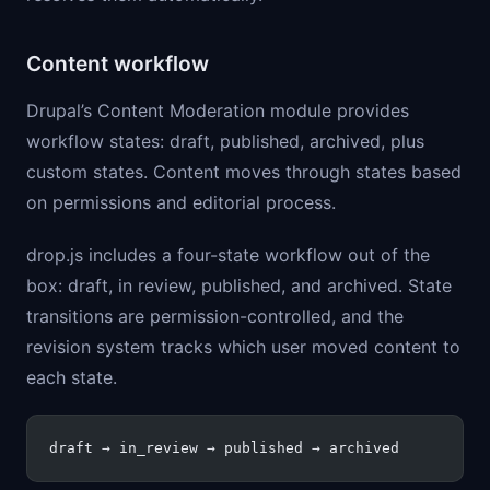
Content workflow
Drupal’s Content Moderation module provides
workflow states: draft, published, archived, plus
custom states. Content moves through states based
on permissions and editorial process.
drop.js includes a four-state workflow out of the
box: draft, in review, published, and archived. State
transitions are permission-controlled, and the
revision system tracks which user moved content to
each state.
draft → in_review → published → archived