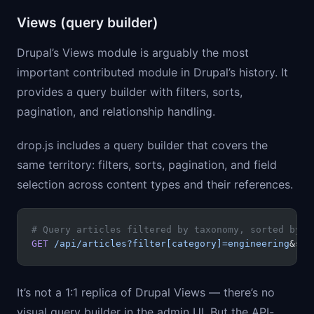
Views (query builder)
Drupal’s Views module is arguably the most
important contributed module in Drupal’s history. It
provides a query builder with filters, sorts,
pagination, and relationship handling.
drop.js includes a query builder that covers the
same territory: filters, sorts, pagination, and field
selection across content types and their references.
# Query articles filtered by taxonomy, sorted by d
GET
 /api/articles?filter[category]=engineering
&sor
It’s not a 1:1 replica of Drupal Views — there’s no
visual query builder in the admin UI. But the API-