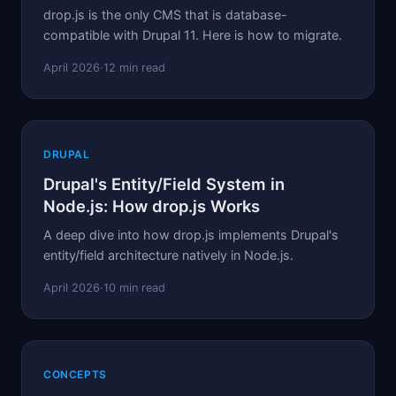
drop.js is the only CMS that is database-
compatible with Drupal 11. Here is how to migrate.
April 2026
·
12 min read
DRUPAL
Drupal's Entity/Field System in
Node.js: How drop.js Works
A deep dive into how drop.js implements Drupal's
entity/field architecture natively in Node.js.
April 2026
·
10 min read
CONCEPTS