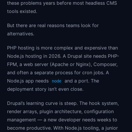
these problems years before most headless CMS
tools existed.
But there are real reasons teams look for
alternatives.
PHP hosting is more complex and expensive than
Node.js hosting in 2026. A Drupal site needs PHP-
FPM, a web server (Apache or Nginx), Composer,
and often a separate process for cron jobs. A
Node.js app needs
and a port. The
node
deployment story isn’t even close.
Drupal’s learning curve is steep. The hook system,
render arrays, plugin architecture, configuration
management — a new developer needs weeks to
become productive. With Node.js tooling, a junior